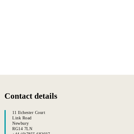
Contact details
11 Ilchester Court
Link Road
Newbury
RG14 7LN