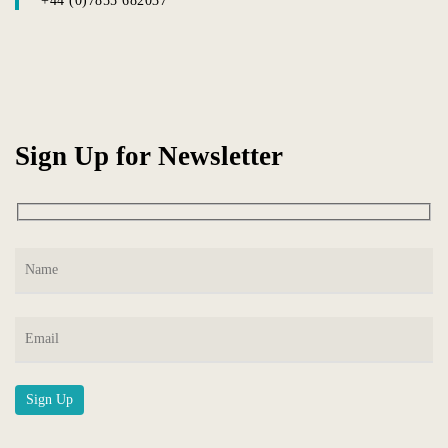
+44 (0)7855 682037
Sign Up for Newsletter