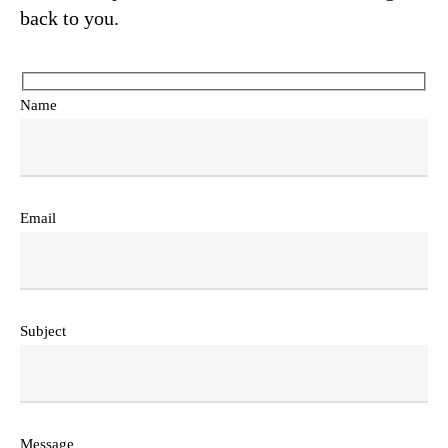
back to you.
Name
Email
Subject
Message