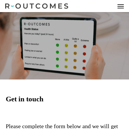
Get in touch
Please complete the form below and we will get